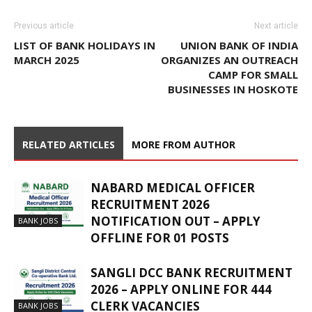
Previous article
Next article
LIST OF BANK HOLIDAYS IN
UNION BANK OF INDIA
MARCH 2025
ORGANIZES AN OUTREACH
CAMP FOR SMALL
BUSINESSES IN HOSKOTE
RELATED ARTICLES
MORE FROM AUTHOR
NABARD MEDICAL OFFICER
RECRUITMENT 2026
NOTIFICATION OUT – APPLY
BANK JOBS
OFFLINE FOR 01 POSTS
SANGLI DCC BANK RECRUITMENT
2026 – APPLY ONLINE FOR 444
CLERK VACANCIES
BANK JOBS