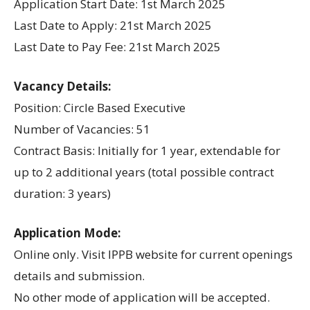
Application Start Date: 1st March 2025
Last Date to Apply: 21st March 2025
Last Date to Pay Fee: 21st March 2025
Vacancy Details:
Position: Circle Based Executive
Number of Vacancies: 51
Contract Basis: Initially for 1 year, extendable for
up to 2 additional years (total possible contract
duration: 3 years)
Application Mode:
Online only. Visit IPPB website for current openings
details and submission.
No other mode of application will be accepted.