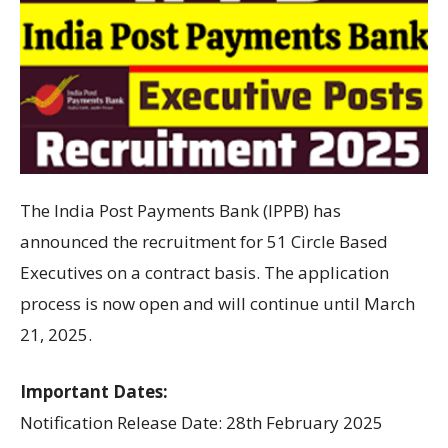
The India Post Payments Bank (IPPB) has
announced the recruitment for 51 Circle Based
Executives on a contract basis. The application
process is now open and will continue until March
21, 2025.
Important Dates:
Notification Release Date: 28th February 2025