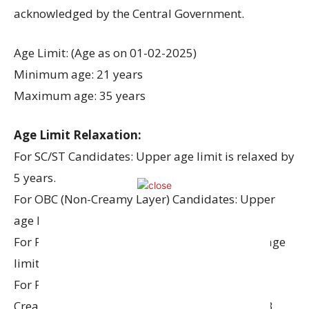
acknowledged by the Central Government.
Age Limit: (Age as on 01-02-2025)
Minimum age: 21 years
Maximum age: 35 years
Age Limit Relaxation:
For SC/ST Candidates: Upper age limit is relaxed by
5 years.
For OBC (Non-Creamy Layer) Candidates: Upper
age limit is relaxed by 3 years.
For PWD (Persons with Disability) – UR: Upper age
limit is relaxed by 10 years.
For PWD (Persons with Disability) – OBC (Non-
Creamy Layer): Upper age limit is relaxed by 13