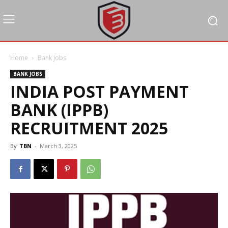
Home
Bank Jobs
BANK JOBS
INDIA POST PAYMENT
BANK (IPPB)
RECRUITMENT 2025
By
TBN
-
March 3, 2025