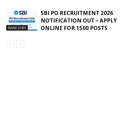
SBI PO RECRUITMENT 2026
NOTIFICATION OUT – APPLY
ONLINE FOR 1500 POSTS
BANK JOBS