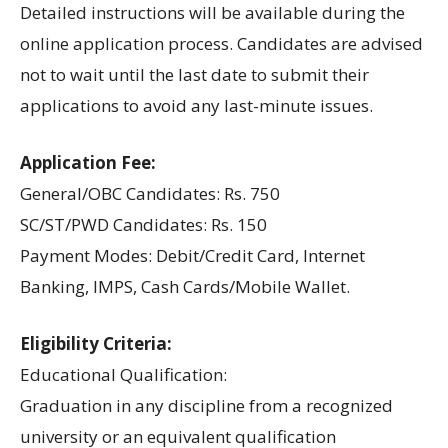
Detailed instructions will be available during the
online application process. Candidates are advised
not to wait until the last date to submit their
applications to avoid any last-minute issues.
Application Fee:
General/OBC Candidates: Rs. 750
SC/ST/PWD Candidates: Rs. 150
Payment Modes: Debit/Credit Card, Internet
Banking, IMPS, Cash Cards/Mobile Wallet.
Eligibility Criteria:
Educational Qualification:
Graduation in any discipline from a recognized
university or an equivalent qualification