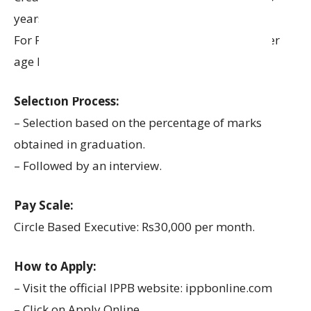
years.
For PWD (Persons with Disability) – SC/ST: Upper
age limit is relaxed by 15 years.
Selection Process:
– Selection based on the percentage of marks
obtained in graduation.
– Followed by an interview.
Pay Scale:
Circle Based Executive: Rs30,000 per month.
How to Apply:
– Visit the official IPPB website: ippbonline.com
– Click on Apply Online