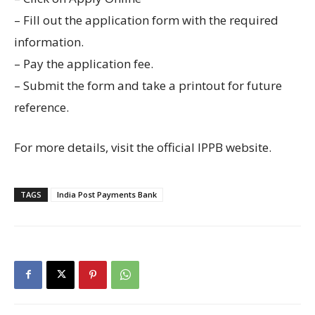
– Fill out the application form with the required
information.
– Pay the application fee.
– Submit the form and take a printout for future
reference.
For more details, visit the official IPPB website.
TAGS
India Post Payments Bank