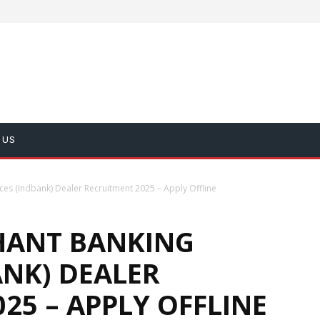
 US
es (Indbank) Dealer Recruitment 2025 – Apply Offline
HANT BANKING
ANK) DEALER
25 – APPLY OFFLINE