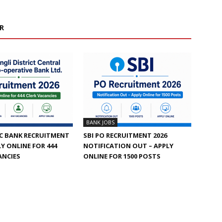
R
BANK JOBS
C BANK RECRUITMENT
SBI PO RECRUITMENT 2026
LY ONLINE FOR 444
NOTIFICATION OUT – APPLY
ANCIES
ONLINE FOR 1500 POSTS