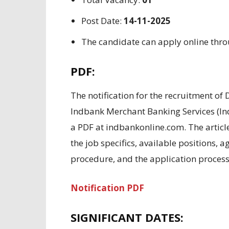
Post Date:
14-11-2025
The candidate can apply online thr
PDF:
The
notification for the recruitment of
Indbank Merchant Banking Services (I
a PDF
at indbankonline.com.
The artic
the job
specifics
,
available positions
, a
procedure,
and the
application proces
Notification PDF
SIGNIFICANT
DATES: