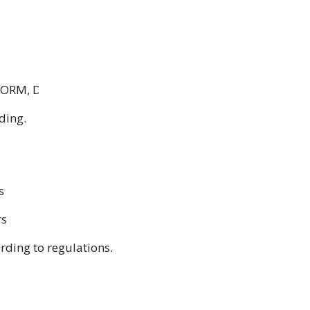
ORM, DP & Equity Derivatives)
ding.
s
rs
rding to regulations
.