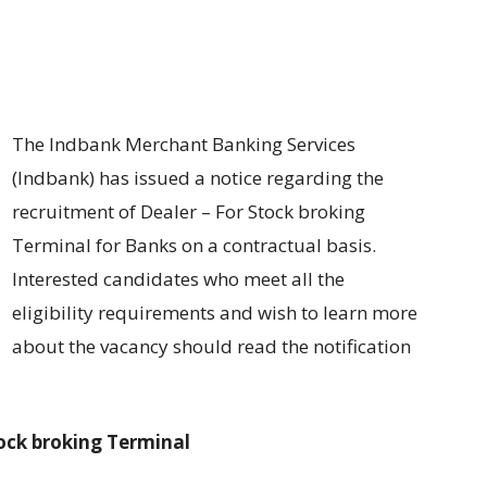
The Indbank Merchant Banking Services
(Indbank) has
issued
a
notice regarding
the
recruitment of
Dealer – For Stock broking
Terminal for Banks
on
a contractual basis
.
Interested candidates
who
meet
all
the
eligibility
requirements and wish to learn more
about the vacancy should
read the notification
tock broking Terminal