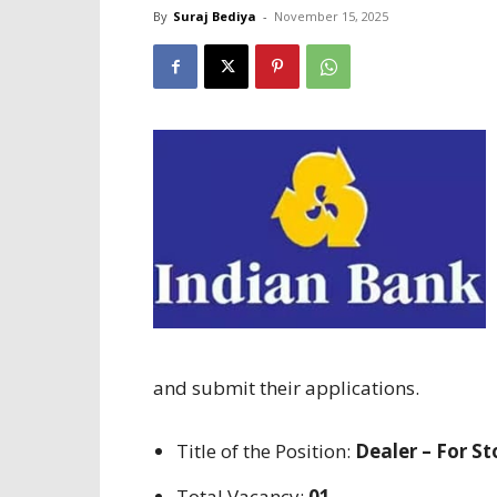
By
Suraj Bediya
-
November 15, 2025
and submit their applications
.
Title
of the
Position
:
Dealer – For S
Total Vacancy:
01