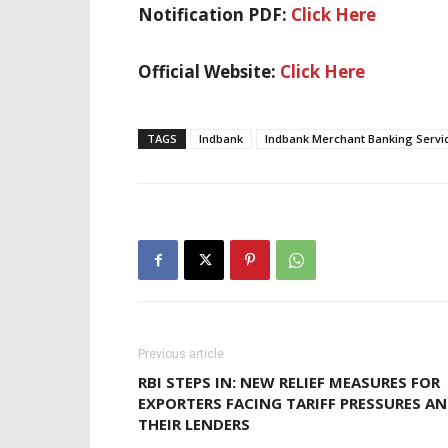
Notification PDF:
Click Here
Official Website:
Click Here
TAGS
Indbank
Indbank Merchant Banking Servi
Previous article
RBI STEPS IN: NEW RELIEF MEASURES FOR
EXPORTERS FACING TARIFF PRESSURES A
THEIR LENDERS