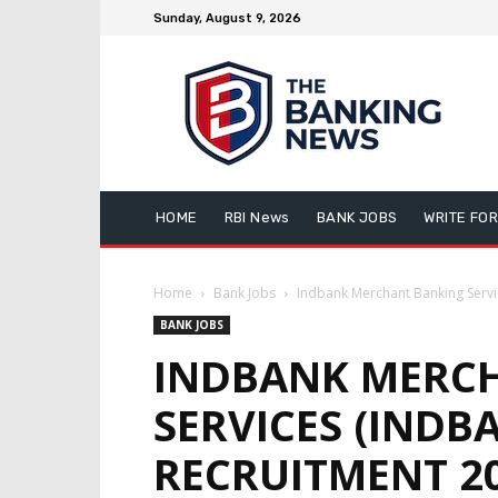
Sunday, August 9, 2026
HOME
RBI News
BANK JOBS
WRITE FOR
Home
Bank Jobs
Indbank Merchant Banking Servic
BANK JOBS
INDBANK MERC
SERVICES (INDB
RECRUITMENT 20