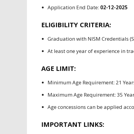
Application End
Date:
02-12-2025
ELIGIBILITY CRITERIA:
Graduation with NISM
Credentials
(S
At least
one year
of
experience in
tra
AGE LIMIT:
Minimum Age
Requirement
: 21 Year
Maximum Age
Requirement
: 35 Yea
Age
concessions can be applied acco
IMPORTANT LINKS: