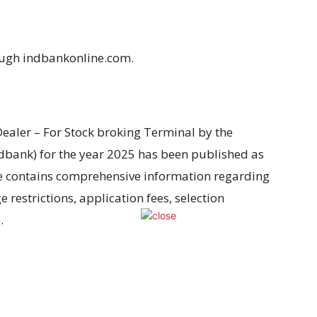
ough indbankonline.com.
 Dealer – For Stock broking Terminal by the
ndbank)
for the year
2025 has been
published as
le contains comprehensive information regarding
ge
restrictions
, application
fees
, selection
s
.