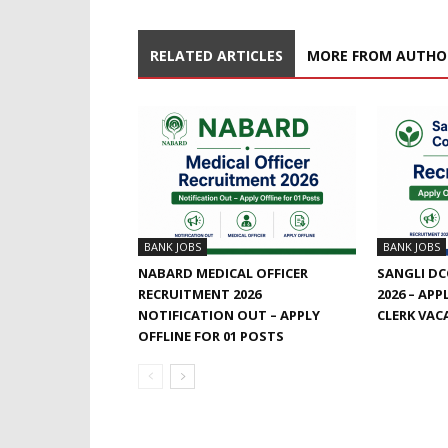
RELATED ARTICLES
MORE FROM AUTHO
BANK JOBS
BANK JOBS
NABARD MEDICAL OFFICER
SANGLI DC
RECRUITMENT 2026
2026 – APP
NOTIFICATION OUT – APPLY
CLERK VAC
OFFLINE FOR 01 POSTS