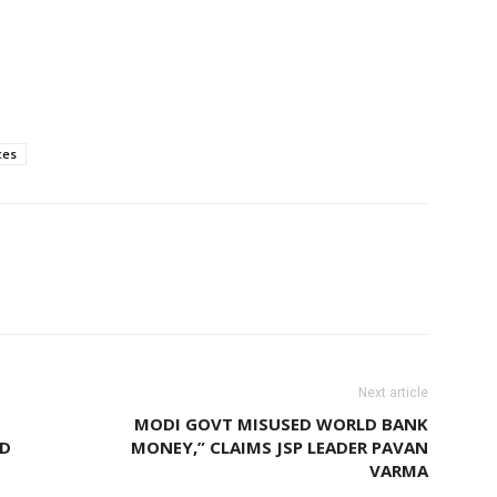
ces
Next article
MODI GOVT MISUSED WORLD BANK
ND
MONEY,” CLAIMS JSP LEADER PAVAN
VARMA