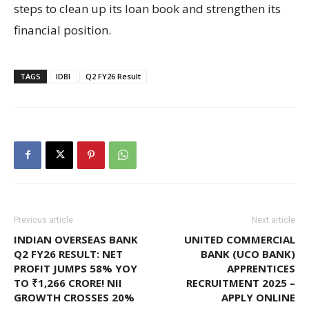
steps to clean up its loan book and strengthen its
financial position.
TAGS
IDBI
Q2 FY26 Result
Previous article
Next article
INDIAN OVERSEAS BANK
UNITED COMMERCIAL
Q2 FY26 RESULT: NET
BANK (UCO BANK)
PROFIT JUMPS 58% YOY
APPRENTICES
TO ₹1,266 CRORE! NII
RECRUITMENT 2025 –
GROWTH CROSSES 20%
APPLY ONLINE