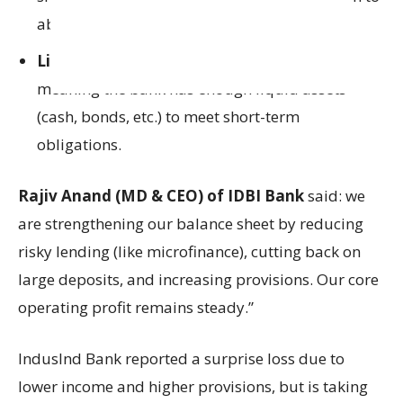
absorb losses.
Liquidity Coverage Ratio (LCR)
was 132%,
meaning the bank has enough liquid assets
(cash, bonds, etc.) to meet short-term
obligations.
Rajiv Anand (MD & CEO) of IDBI Bank
said: we
are strengthening our balance sheet by reducing
risky lending (like microfinance), cutting back on
large deposits, and increasing provisions. Our core
operating profit remains steady.”
IndusInd Bank reported a surprise loss due to
lower income and higher provisions, but is taking