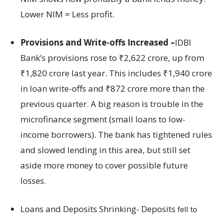
Lower NIM = Less profit.
Provisions and Write-offs Increased –
IDBI
Bank’s provisions rose to ₹2,622 crore, up from
₹1,820 crore last year. This includes ₹1,940 crore
in loan write-offs and ₹872 crore more than the
previous quarter. A big reason is trouble in the
microfinance segment (small loans to low-
income borrowers). The bank has tightened rules
and slowed lending in this area, but still set
aside more money to cover possible future
losses.
Loans and Deposits Shrinking- Deposits
fell to