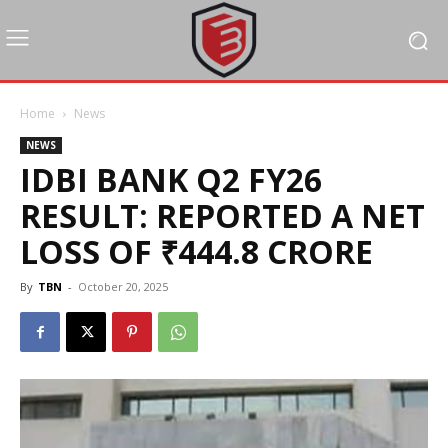
Home
News
NEWS
IDBI BANK Q2 FY26
RESULT: REPORTED A NET
LOSS OF ₹444.8 CRORE
By
TBN
-
October 20, 2025