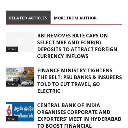
RELATED ARTICLES
MORE FROM AUTHOR
RBI REMOVES RATE CAPS ON
SELECT NRE AND FCNR(B)
DEPOSITS TO ATTRACT FOREIGN
NEWS
CURRENCY INFLOWS
FINANCE MINISTRY TIGHTENS
THE BELT: PSU BANKS & INSURERS
TOLD TO CUT TRAVEL, GO
NEWS
ELECTRIC
CENTRAL BANK OF INDIA
ORGANISES CORPORATE AND
EXPORTERS’ MEET IN HYDERABAD
NEWS
TO BOOST FINANCIAL