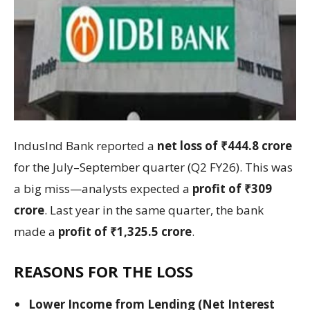
IndusInd Bank reported a
net loss of ₹444.8 crore
for the July–September quarter (Q2 FY26). This was
a big miss—analysts expected a
profit of ₹309
crore
. Last year in the same quarter, the bank
made a
profit of ₹1,325.5 crore
.
REASONS FOR THE LOSS
Lower Income from Lending (Net Interest