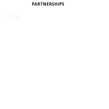
PARTNERSHIPS