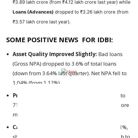
₹3.89 lakh crore (from ₹4.12 lakh crore last year) while
Loans (Advances)
dropped to ₹3.26 lakh crore (from
₹3.57 lakh crore last year).
SOME POSITIVE NEWS FOR IDBI:
Asset Quality Improved Slightly:
Bad loans
(Gross NPA) dropped to 3.6% of total loans
(down from 3.64% last quarter). Net NPA fell to
1.04% (from 1.12%).
Provision Coverage Ratio (PCR)
improved to
71.81%
,
this means the bank has set aside more
money to cover bad loans.
Capital Adequacy Ratio (CRAR)
is now 17.1%,
showing the bank is financially strong enough to