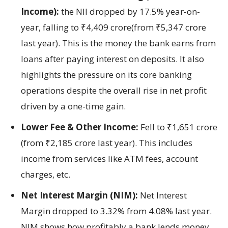
Income):
the NII dropped by 17.5% year-on-
year, falling to ₹4,409 crore(from ₹5,347 crore
last year). This is the money the bank earns from
loans after paying interest on deposits. It also
highlights the pressure on its core banking
operations despite the overall rise in net profit
driven by a one-time gain.
Lower Fee & Other Income:
Fell to ₹1,651 crore
(from ₹2,185 crore last year). This includes
income from services like ATM fees, account
charges, etc.
Net Interest Margin (NIM):
Net Interest
Margin dropped to 3.32% from 4.08% last year.
NIM shows how profitably a bank lends money.