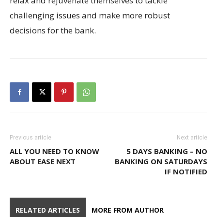
relax and rejuvenate themselves to tackle
challenging issues and make more robust
decisions for the bank.
Previous article
Next article
ALL YOU NEED TO KNOW
5 DAYS BANKING – NO
ABOUT EASE NEXT
BANKING ON SATURDAYS
IF NOTIFIED
RELATED ARTICLES
MORE FROM AUTHOR