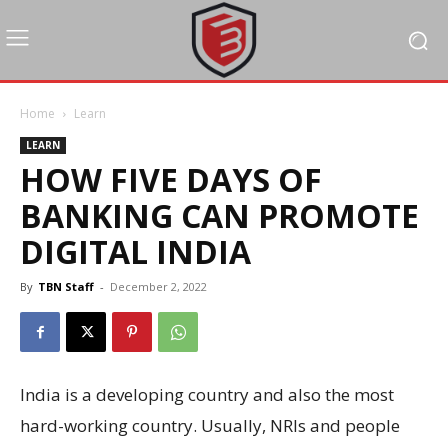
Home
Learn
LEARN
HOW FIVE DAYS OF
BANKING CAN PROMOTE
DIGITAL INDIA
By
TBN Staff
-
December 2, 2022
India is a developing country and also the most
hard-working country. Usually, NRIs and people