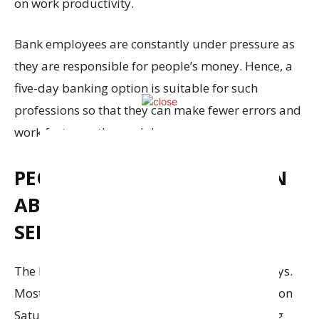
on work productivity.
Bank employees are constantly under pressure as
they are responsible for people’s money. Hence, a
five-day banking option is suitable for such
professions so that they can make fewer errors and
work faster on the weekdays.
PEOPLE WILL READILY LEARN
ABOUT DIGITAL BANKING
SERVICES
The banks in India are always busy on Saturdays.
Most people will schedule their banking needs on
Saturdays. With the introduction of five banking