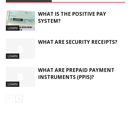
WHAT IS THE POSITIVE PAY
SYSTEM?
LEARN
WHAT ARE SECURITY RECEIPTS?
LEARN
WHAT ARE PREPAID PAYMENT
INSTRUMENTS (PPIS)?
LEARN