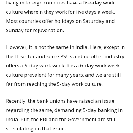
living in foreign countries have a five-day work
culture wherein they work for five days a week.
Most countries offer holidays on Saturday and
Sunday for rejuvenation.
However, it is not the same in India. Here, except in
the IT sector and some PSUs and no other industry
offers a 5-day work week. It is a 6-day work week
culture prevalent for many years, and we are still
far from reaching the 5-day work culture.
Recently, the bank unions have raised an issue
regarding the same, demanding 5-day banking in
India. But, the RBI and the Government are still
speculating on that issue.