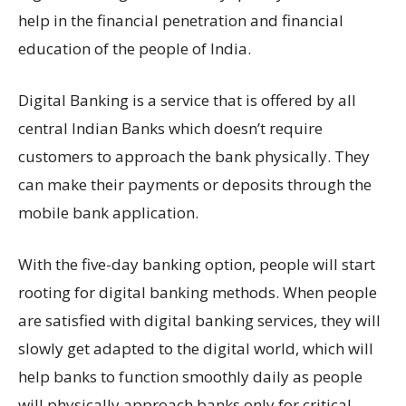
help in the financial penetration and financial
education of the people of India.
Digital Banking is a service that is offered by all
central Indian Banks which doesn’t require
customers to approach the bank physically. They
can make their payments or deposits through the
mobile bank application.
With the five-day banking option, people will start
rooting for digital banking methods. When people
are satisfied with digital banking services, they will
slowly get adapted to the digital world, which will
help banks to function smoothly daily as people
will physically approach banks only for critical