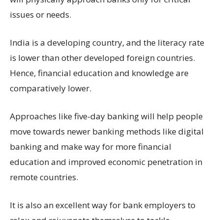
issues or needs.
India is a developing country, and the literacy rate
is lower than other developed foreign countries.
Hence, financial education and knowledge are
comparatively lower.
Approaches like five-day banking will help people
move towards newer banking methods like digital
banking and make way for more financial
education and improved economic penetration in
remote countries.
It is also an excellent way for bank employers to