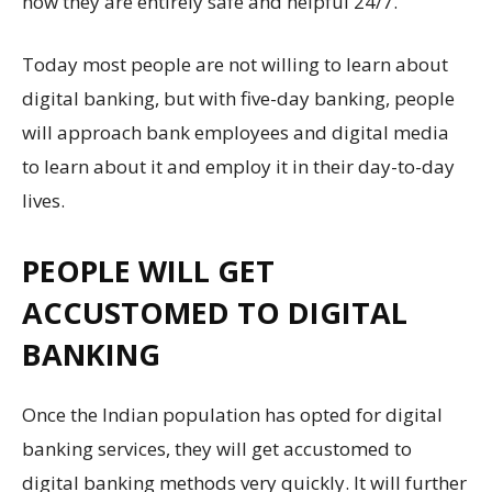
how they are entirely safe and helpful 24/7.
Today most people are not willing to learn about
digital banking, but with five-day banking, people
will approach bank employees and digital media
to learn about it and employ it in their day-to-day
lives.
PEOPLE WILL GET
ACCUSTOMED TO DIGITAL
BANKING
Once the Indian population has opted for digital
banking services, they will get accustomed to
digital banking methods very quickly. It will further