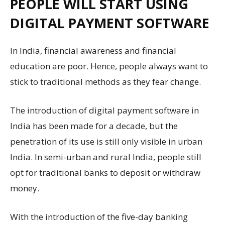
PEOPLE WILL START USING
DIGITAL PAYMENT SOFTWARE
In India, financial awareness and financial
education are poor. Hence, people always want to
stick to traditional methods as they fear change.
The introduction of digital payment software in
India has been made for a decade, but the
penetration of its use is still only visible in urban
India. In semi-urban and rural India, people still
opt for traditional banks to deposit or withdraw
money.
With the introduction of the five-day banking