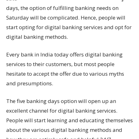
days, the option of fulfilling banking needs on
Saturday will be complicated. Hence, people will
start opting for digital banking services and opt for
digital banking methods.
Every bank in India today offers digital banking
services to their customers, but most people
hesitate to accept the offer due to various myths
and presumptions.
The five banking days option will open up an
excellent channel for digital banking services.
People will start learning and educating themselves
about the various digital banking methods and