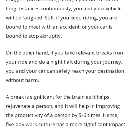
long distances continuously, you and your vehicle
will be fatigued. Still, if you keep riding, you are
bound to meet with an accident, or your car is
bound to stop abruptly.
On the other hand, if you take relevant breaks from
your ride and do a night halt during your journey,
you and your car can safely reach your destination
without harm.
A break is significant for the brain as it helps
rejuvenate a person, and it will help in improving
the productivity of a person by 5-6 times. Hence,
five-day work culture has a more significant impact