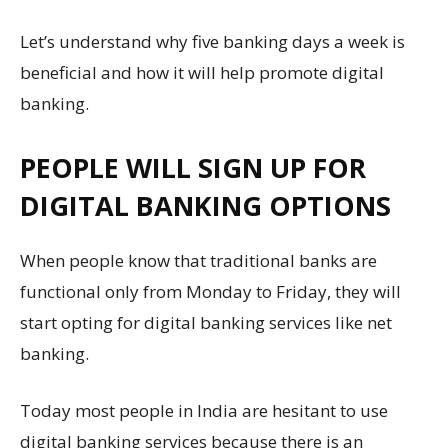
Let’s understand why five banking days a week is
beneficial and how it will help promote digital
banking.
PEOPLE WILL SIGN UP FOR
DIGITAL BANKING OPTIONS
When people know that traditional banks are
functional only from Monday to Friday, they will
start opting for digital banking services like net
banking.
Today most people in India are hesitant to use
digital banking services because there is an