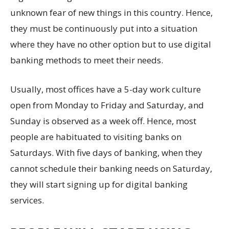
unknown fear of new things in this country. Hence,
they must be continuously put into a situation
where they have no other option but to use digital
banking methods to meet their needs.
Usually, most offices have a 5-day work culture
open from Monday to Friday and Saturday, and
Sunday is observed as a week off. Hence, most
people are habituated to visiting banks on
Saturdays. With five days of banking, when they
cannot schedule their banking needs on Saturday,
they will start signing up for digital banking
services.