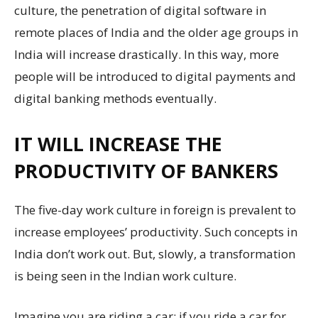
culture, the penetration of digital software in
remote places of India and the older age groups in
India will increase drastically. In this way, more
people will be introduced to digital payments and
digital banking methods eventually.
IT WILL INCREASE THE
PRODUCTIVITY OF BANKERS
The five-day work culture in foreign is prevalent to
increase employees’ productivity. Such concepts in
India don’t work out. But, slowly, a transformation
is being seen in the Indian work culture.
Imagine you are riding a car; if you ride a car for