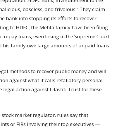
reputation. HDFC Bank, in a statement to the
malicious, baseless, and frivolous.” They claim
he bank into stopping its efforts to recover
ing to HDFC, the Mehta family have been filing
 to repay loans, even losing in the Supreme Court.
nd his family owe large amounts of unpaid loans
legal methods to recover public money and will
on against what it calls retaliatory personal
e legal action against Lilavati Trust for these
 stock market regulator, rules say that
ts or FIRs involving their top executives —