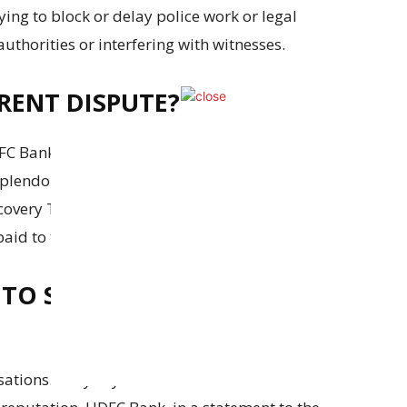
rying to block or delay police work or legal
thorities or interfering with witnesses.
RENT DISPUTE?
FC Bank and other banks gave a loan to a
plendour Gems, owned by the Mehta family,
covery Tribunal issued a recovery order for the
aid to this day.
TO SAY ABOUT THE
ations. They say these claims are false and are