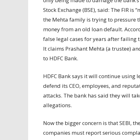
only being made to damage the bank’s 
Stock Exchange (BSE), said: The FIR is “
the Mehta family is trying to pressure t
money from an old loan default. Accord
false legal cases for years after failing
It claims Prashant Mehta (a trustee) a
to HDFC Bank.
HDFC Bank says it will continue using 
defend its CEO, employees, and reputati
attacks. The bank has said they will tak
allegations.
Now the bigger concern is that SEBI, the
companies must report serious complain