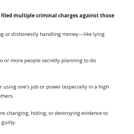
 filed multiple criminal charges against those
ng or dishonestly handling money—like lying
o or more people secretly planning to do
or using one’s job or power (especially in a high
thers.
s changing, hiding, or destroying evidence to
 guilty.