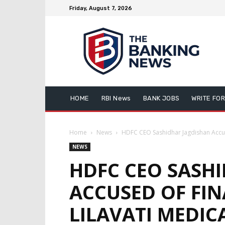
Friday, August 7, 2026
HOME
RBI News
BANK JOBS
WRITE FOR
Home
News
HDFC CEO Sashidhar Jagdishan Accuse
NEWS
HDFC CEO SASH
ACCUSED OF FIN
LILAVATI MEDIC