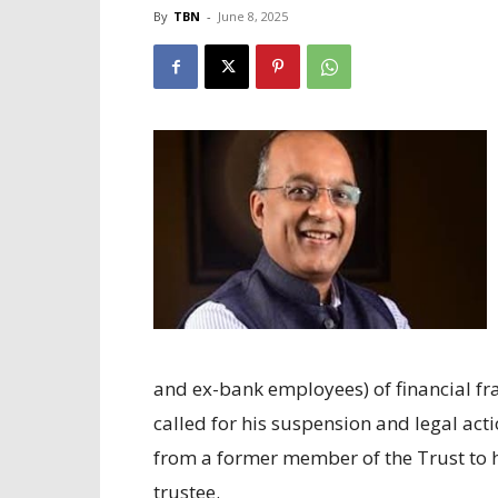
By
TBN
-
June 8, 2025
and ex-bank employees) of financial fr
called for his suspension and legal act
from a former member of the Trust to h
trustee.