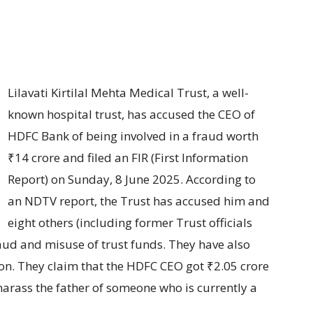
Lilavati Kirtilal Mehta Medical Trust, a well-
known hospital trust, has accused the CEO of
HDFC Bank of being involved in a fraud worth
₹14 crore and filed an FIR (First Information
Report) on Sunday, 8 June 2025. According to
an NDTV report, the Trust has accused him and
eight others (including former Trust officials
aud and misuse of trust funds. They have also
ion. They claim that the HDFC CEO got ₹2.05 crore
arass the father of someone who is currently a