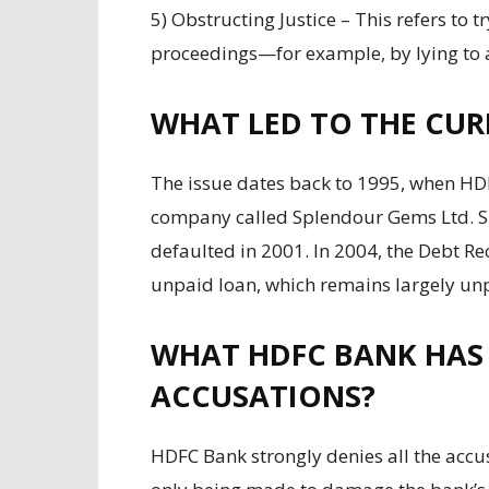
5) Obstructing Justice – This refers to t
proceedings—for example, by lying to au
WHAT LED TO THE CUR
The issue dates back to 1995, when HD
company called Splendour Gems Ltd. S
defaulted in 2001. In 2004, the Debt Re
unpaid loan, which remains largely unp
WHAT HDFC BANK HAS 
ACCUSATIONS?
HDFC Bank strongly denies all the accus