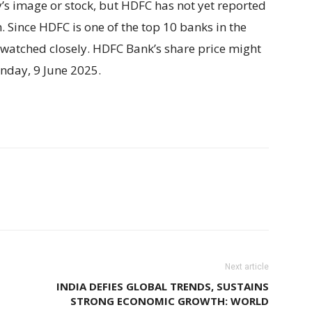
ny’s image or stock, but HDFC has not yet reported
. Since HDFC is one of the top 10 banks in the
e watched closely. HDFC Bank’s share price might
day, 9 June 2025.
Next article
INDIA DEFIES GLOBAL TRENDS, SUSTAINS
STRONG ECONOMIC GROWTH: WORLD