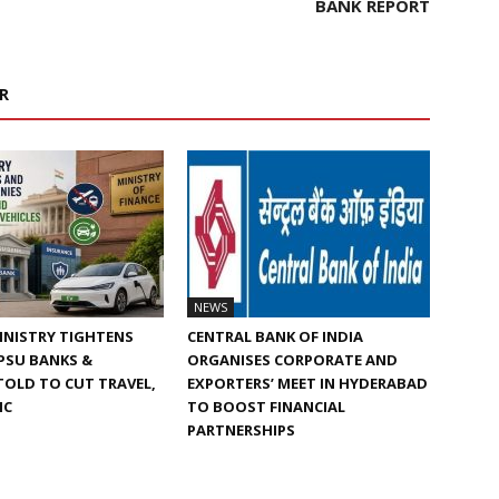
BANK REPORT
R
NEWS
INISTRY TIGHTENS
CENTRAL BANK OF INDIA
 PSU BANKS &
ORGANISES CORPORATE AND
TOLD TO CUT TRAVEL,
EXPORTERS’ MEET IN HYDERABAD
IC
TO BOOST FINANCIAL
PARTNERSHIPS