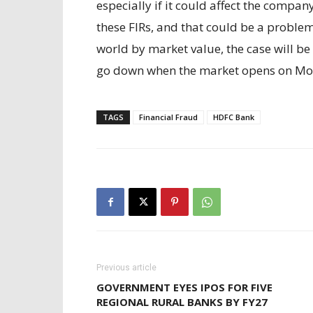
especially if it could affect the compa
these FIRs, and that could be a problem
world by market value, the case will b
go down when the market opens on Mon
TAGS
Financial Fraud
HDFC Bank
Previous article
GOVERNMENT EYES IPOS FOR FIVE
REGIONAL RURAL BANKS BY FY27