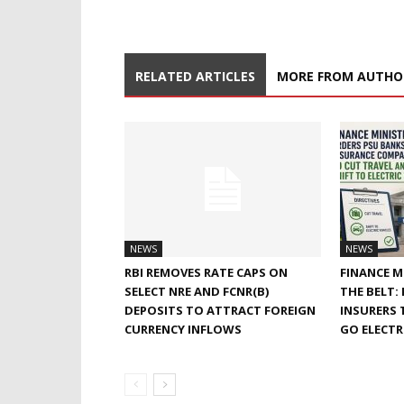
RELATED ARTICLES
MORE FROM AUTHO
NEWS
NEWS
RBI REMOVES RATE CAPS ON
FINANCE M
SELECT NRE AND FCNR(B)
THE BELT:
DEPOSITS TO ATTRACT FOREIGN
INSURERS 
CURRENCY INFLOWS
GO ELECTR