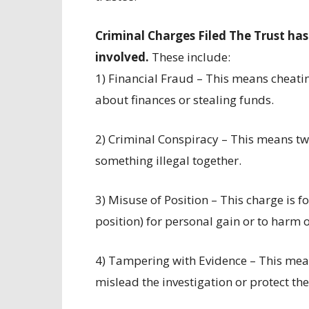
Criminal Charges Filed The Trust has
involved.
These include:
1) Financial Fraud – This means cheati
about finances or stealing funds.
2) Criminal Conspiracy – This means tw
something illegal together.
3) Misuse of Position – This charge is f
position) for personal gain or to harm o
4) Tampering with Evidence – This mean
mislead the investigation or protect the