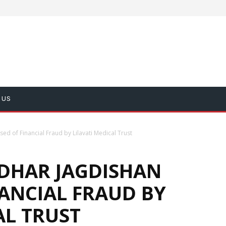
 US
d of Financial Fraud by Lilavati Medical Trust
IDHAR JAGDISHAN
ANCIAL FRAUD BY
AL TRUST