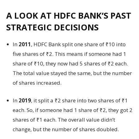
A LOOK AT HDFC BANK’S PAST
STRATEGIC DECISIONS
In
2011
, HDFC Bank split one share of ₹10 into
five shares of ₹2. This means if someone had 1
share of ₹10, they now had 5 shares of ₹2 each.
The total value stayed the same, but the number
of shares increased.
In
2019
, it split a ₹2 share into two shares of ₹1
each. So, if someone had 1 share of ₹2, they got 2
shares of ₹1 each. The overall value didn’t
change, but the number of shares doubled.