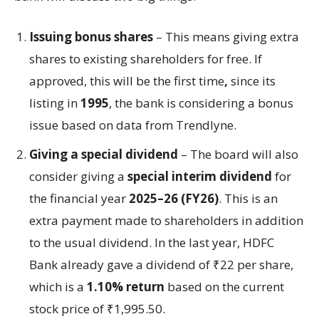
Issuing bonus shares
– This means giving extra
shares to existing shareholders for free. If
approved, this will be the first time
,
since its
listing in
1995
, the bank is considering a bonus
issue based on data from Trendlyne.
Giving a special dividend
– The board will also
consider giving a
special interim dividend
for
the financial year
2025–26 (FY26)
. This is an
extra payment made to shareholders in addition
to the usual dividend. In the last year, HDFC
Bank already gave a dividend of ₹22 per share,
which is a
1.10% return
based on the current
stock price of ₹1,995.50.