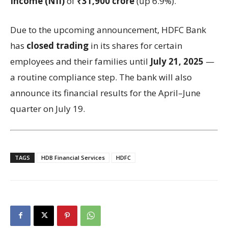
Income (NII)
of
₹31,900 crore
(up 6.9%).
Due to the upcoming announcement, HDFC Bank
has
closed trading
in its shares for certain
employees and their families until
July 21, 2025
—
a routine compliance step. The bank will also
announce its financial results for the April–June
quarter on July 19.
TAGS
HDB Financial Services
HDFC