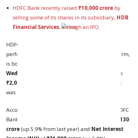
HDFC Bank recently raised
₹10,000 crore
by
selling some of its shares in its subsidiary,
HDB
Financial Services
, through an IPO
.
HDFC Bank rising shares price, strong financial
performance and a successful IPO of its NBFC arm,
is boosting investor confidence. On
Wednesday,
HDFC Bank shares rose by
1.3%
to
₹2,021.90
even though the overall stock market
was weak that day.
According to brokerage firm
Motilal Oswal
, HDFC
Bank is expected to report a
Net profit
of
₹17,130
crore
(up 5.9% from last year) and
Net Interest