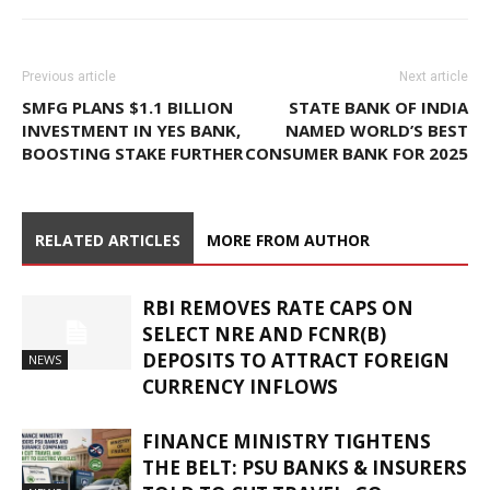
Previous article
Next article
SMFG PLANS $1.1 BILLION
STATE BANK OF INDIA
INVESTMENT IN YES BANK,
NAMED WORLD’S BEST
BOOSTING STAKE FURTHER
CONSUMER BANK FOR 2025
RELATED ARTICLES
MORE FROM AUTHOR
RBI REMOVES RATE CAPS ON
SELECT NRE AND FCNR(B)
DEPOSITS TO ATTRACT FOREIGN
NEWS
CURRENCY INFLOWS
FINANCE MINISTRY TIGHTENS
THE BELT: PSU BANKS & INSURERS