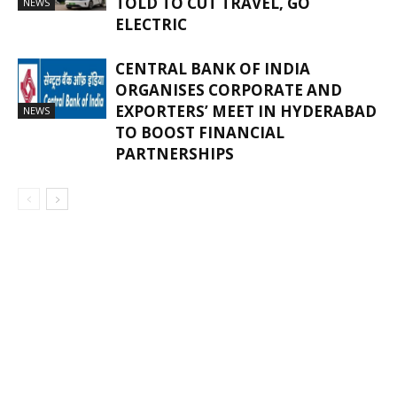
TOLD TO CUT TRAVEL, GO
NEWS
ELECTRIC
CENTRAL BANK OF INDIA
ORGANISES CORPORATE AND
EXPORTERS’ MEET IN HYDERABAD
NEWS
TO BOOST FINANCIAL
PARTNERSHIPS