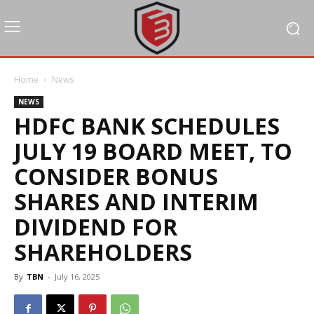
Home
News
NEWS
HDFC BANK SCHEDULES
JULY 19 BOARD MEET, TO
CONSIDER BONUS
SHARES AND INTERIM
DIVIDEND FOR
SHAREHOLDERS
By
TBN
-
July 16, 2025