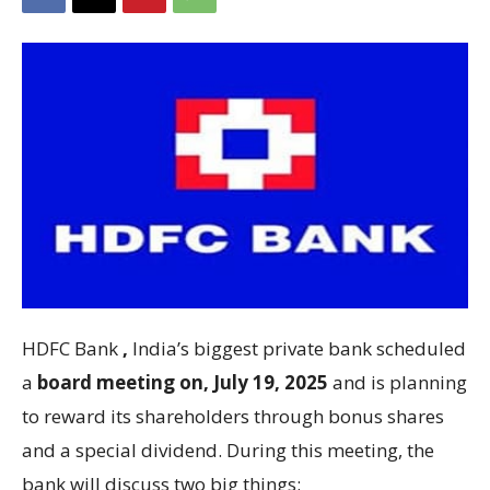
HDFC Bank
,
India’s biggest private bank scheduled
a
board meeting on, July 19, 2025
and is planning
to reward its shareholders through bonus shares
and a special dividend. During this meeting, the
bank will discuss two big things: