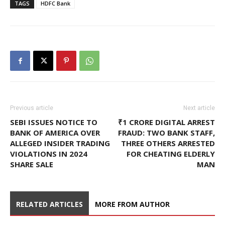
TAGS
HDFC Bank
Previous article
Next article
SEBI ISSUES NOTICE TO
₹1 CRORE DIGITAL ARREST
BANK OF AMERICA OVER
FRAUD: TWO BANK STAFF,
ALLEGED INSIDER TRADING
THREE OTHERS ARRESTED
VIOLATIONS IN 2024
FOR CHEATING ELDERLY
SHARE SALE
MAN
RELATED ARTICLES
MORE FROM AUTHOR