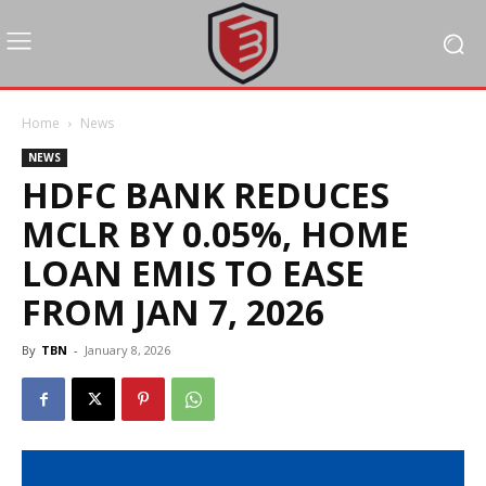
Home
News
NEWS
HDFC BANK REDUCES
MCLR BY 0.05%, HOME
LOAN EMIS TO EASE
FROM JAN 7, 2026
By
TBN
-
January 8, 2026