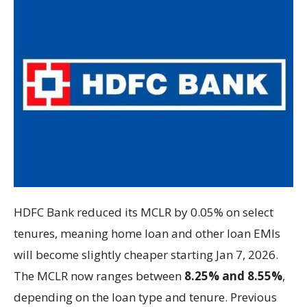
HDFC Bank reduced its MCLR by 0.05% on select
tenures, meaning home loan and other loan EMIs
will become slightly cheaper starting Jan 7, 2026.
The MCLR now ranges between
8.25% and 8.55%
,
depending on the loan type and tenure. Previous