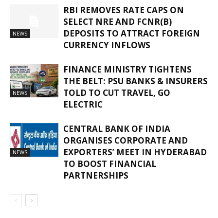
RBI REMOVES RATE CAPS ON
SELECT NRE AND FCNR(B)
DEPOSITS TO ATTRACT FOREIGN
NEWS
CURRENCY INFLOWS
FINANCE MINISTRY TIGHTENS
THE BELT: PSU BANKS & INSURERS
TOLD TO CUT TRAVEL, GO
NEWS
ELECTRIC
CENTRAL BANK OF INDIA
ORGANISES CORPORATE AND
EXPORTERS’ MEET IN HYDERABAD
NEWS
TO BOOST FINANCIAL
PARTNERSHIPS