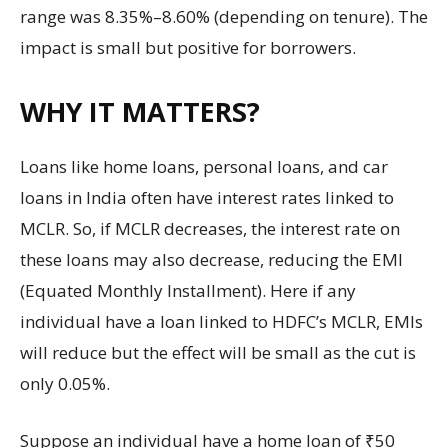
range was 8.35%–8.60% (depending on tenure). The
impact is small but positive for borrowers.
WHY IT MATTERS?
Loans like home loans, personal loans, and car
loans in India often have interest rates linked to
MCLR. So, if MCLR decreases, the interest rate on
these loans may also decrease, reducing the EMI
(Equated Monthly Installment). Here if any
individual have a loan linked to HDFC’s MCLR, EMIs
will reduce but the effect will be small as the cut is
only 0.05%.
Suppose an individual have a home loan of ₹50