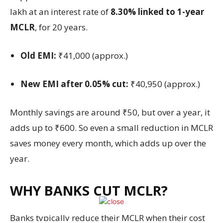
lakh at an interest rate of
8.30% linked to 1-year
MCLR
, for 20 years.
Old EMI:
₹41,000 (approx.)
New EMI after 0.05% cut:
₹40,950 (approx.)
Monthly savings are around ₹50, but over a year, it
adds up to ₹600. So even a small reduction in MCLR
saves money every month, which adds up over the
year.
WHY BANKS CUT MCLR?
Banks typically reduce their MCLR when their cost