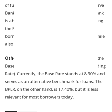
of funds decreases. This can happen if the Reserve
Bank of India (RBI) lowers repo rates or if the bank
is able to raise deposits at a lower cost. By cutting
the MCLR, banks pass on these savings to
borrowers in the form of lower interest rates, while
also staying competitive in the lending market.
Other reference rates
used by banks include the
Base Rate and the BPLR (Benchmark Prime Lending
Rate). Currently, the Base Rate stands at 8.90% and
serves as an alternative benchmark for loans. The
BPLR, on the other hand, is 17.40%, but it is less
relevant for most borrowers today.