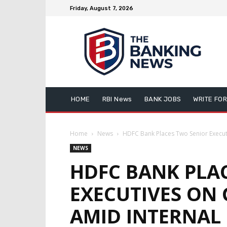
Friday, August 7, 2026
HOME
RBI News
BANK JOBS
WRITE FOR
Home
News
HDFC Bank Places Two Senior Executi
NEWS
HDFC BANK PLA
EXECUTIVES ON
AMID INTERNAL