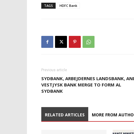
TAGS
HDFC Bank
Previous article
SYDBANK, ARBEJDERNES LANDSBANK, AN
VESTJYSK BANK MERGE TO FORM AL
SYDBANK
RELATED ARTICLES
MORE FROM AUTHO