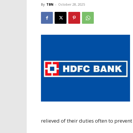
By
TBN
-
October 28, 2025
relieved of their duties often to prevent