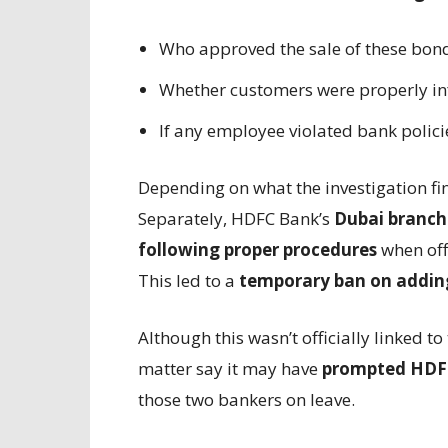
Who approved the sale of these bon
Whether customers were properly in
If any employee violated bank polici
Depending on what the investigation f
Separately, HDFC Bank’s
Dubai branch
following proper procedures
when offe
This led to a
temporary ban on addin
Although this wasn’t officially linked t
matter say it may have
prompted HDFC
those two bankers on leave.