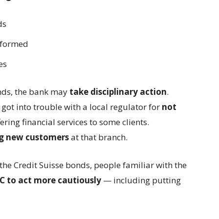
ds
formed about the risks
es
inds, the bank may
take disciplinary action
.
got into trouble with a local regulator for
not
ring financial services to some clients.
g new customers
at that branch.
o the Credit Suisse bonds, people familiar with the
 to act more cautiously
— including putting