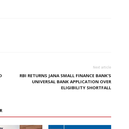
Next article
D
RBI RETURNS JANA SMALL FINANCE BANK’S
UNIVERSAL BANK APPLICATION OVER
ELIGIBILITY SHORTFALL
R