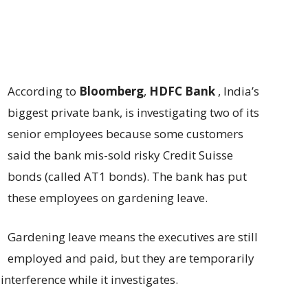
According to
Bloomberg
,
HDFC Bank
, India’s
biggest private bank, is investigating two of its
senior employees because some customers
said the bank mis-sold risky Credit Suisse
bonds (called AT1 bonds). The bank has put
these employees on gardening leave.
Gardening leave means the executives are still
employed and paid, but they are temporarily
 interference while it investigates.