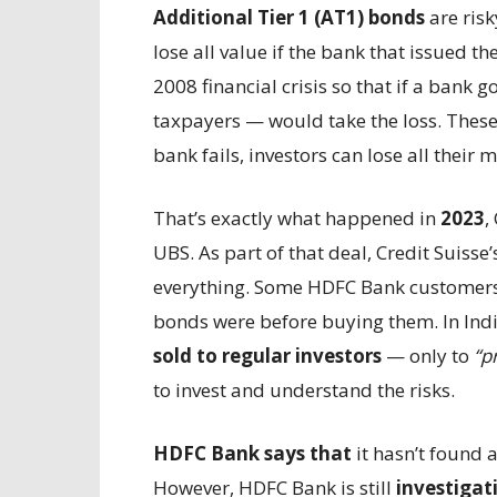
Additional Tier 1 (AT1) bonds
are ris
lose all value if the bank that issued t
2008 financial crisis so that if a bank 
taxpayers — would take the loss. These
bank fails, investors can lose all their 
That’s exactly what happened in
2023
,
UBS. As part of that deal, Credit Suiss
everything. Some HDFC Bank customers 
bonds were before buying them. In Indi
sold to regular investors
— only to
“p
to invest and understand the risks.
HDFC Bank says that
it hasn’t found
However, HDFC Bank is still
investigati