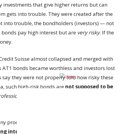
ky investments that give higher returns but can
hem gets into trouble. They were created after the
got into trouble, the bondholders (investors) — not
 bonds pay high interest but are
very risky
. If the
money.
 Credit Suisse almost collapsed and merged with
e’s AT1 bonds became worthless and investors lost
say they were not properly told how risky these
a, such high-risk bonds are
not supposed to be
rofessional investors”
who have at least $1 million
 any proof yet that employees misled customers.
ng internally about: