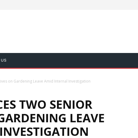
 US
ves on Gardening Leave Amid Internal Investigation
CES TWO SENIOR
 GARDENING LEAVE
 INVESTIGATION