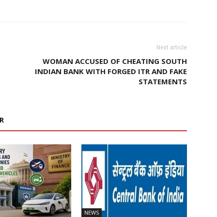
Next article
WOMAN ACCUSED OF CHEATING SOUTH
INDIAN BANK WITH FORGED ITR AND FAKE
STATEMENTS
R
NEWS