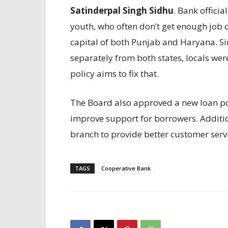
Satinderpal Singh Sidhu
. Bank officia
youth, who often don’t get enough job 
capital of both Punjab and Haryana. Si
separately from both states, locals wer
policy aims to fix that.
The Board also approved a new loan pol
improve support for borrowers. Additio
branch to provide better customer servi
TAGS
Cooperative Bank