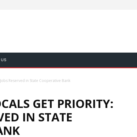
 US
 Jobs Reserved in State Cooperative Bank
ALS GET PRIORITY:
VED IN STATE
ANK