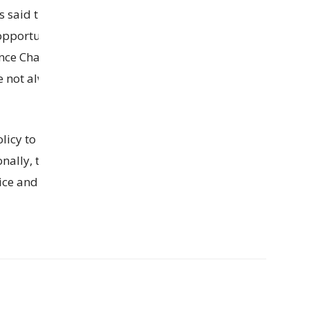
ls said this decision was made to help local
opportunities even though Chandigarh is the
nce Chandigarh is a Union Territory and works
e not always given preference in jobs. This new
icy to make it easier for people to get loans and
nally, they decided to upgrade the Sector-22
ce and make it work more efficiently.