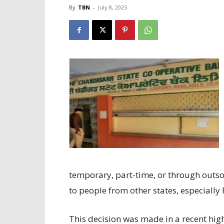
By
TBN
-
July 8, 2025
temporary, part-time, or through outso
to people from other states, especiall
This decision was made in a recent high