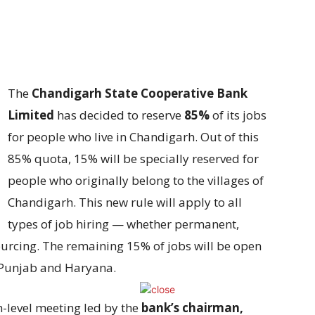
The
Chandigarh State Cooperative Bank
Limited
has decided to reserve
85%
of its jobs
for people who live in Chandigarh. Out of this
85% quota, 15% will be specially reserved for
people who originally belong to the villages of
Chandigarh. This new rule will apply to all
types of job hiring — whether permanent,
urcing. The remaining 15% of jobs will be open
y Punjab and Haryana.
-level meeting led by the
bank’s chairman,