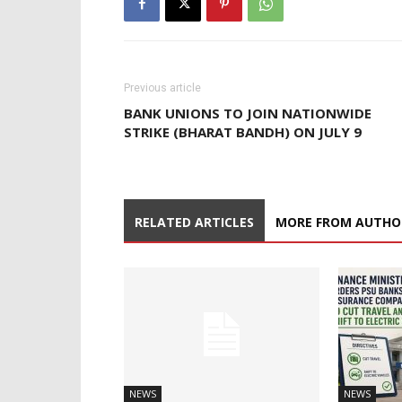
Previous article
BANK UNIONS TO JOIN NATIONWIDE
STRIKE (BHARAT BANDH) ON JULY 9
RELATED ARTICLES
MORE FROM AUTHO
NEWS
NEWS