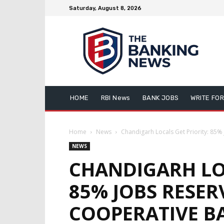
Saturday, August 8, 2026
HOME
RBI News
BANK JOBS
WRITE FOR
Home
News
Chandigarh Locals Get Priority: 85%
NEWS
CHANDIGARH LOC
85% JOBS RESER
COOPERATIVE B