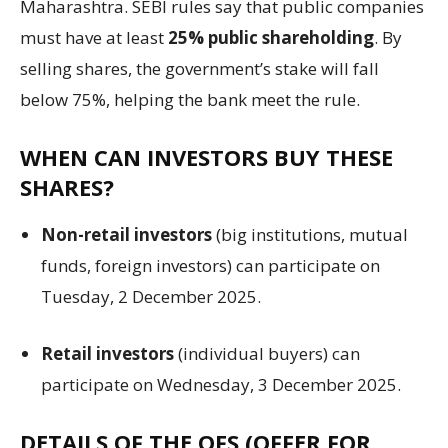
Maharashtra. SEBI rules say that public companies
must have at least
25% public shareholding
. By
selling shares, the government’s stake will fall
below 75%, helping the bank meet the rule.
WHEN CAN INVESTORS BUY THESE
SHARES?
Non-retail investors
(big institutions, mutual
funds, foreign investors) can participate on
Tuesday, 2 December 2025.
Retail investors
(individual buyers) can
participate on Wednesday, 3 December 2025.
DETAILS OF THE OFS (OFFER FOR