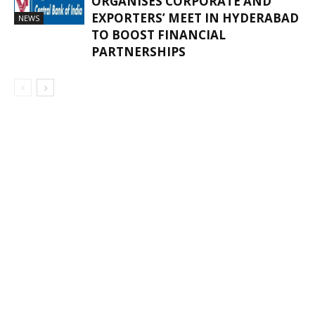
ORGANISES CORPORATE AND
EXPORTERS’ MEET IN HYDERABAD
NEWS
TO BOOST FINANCIAL
PARTNERSHIPS