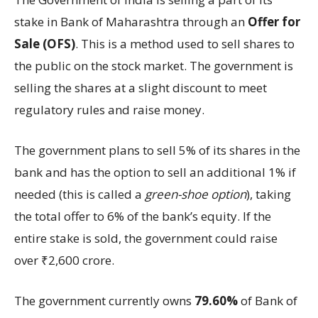
stake in Bank of Maharashtra through an
Offer for
Sale (OFS)
. This is a method used to sell shares to
the public on the stock market. The government is
selling the shares at a slight discount to meet
regulatory rules and raise money.
The government plans to sell 5% of its shares in the
bank and has the option to sell an additional 1% if
needed (this is called a
green-shoe option
), taking
the total offer to 6% of the bank’s equity. If the
entire stake is sold, the government could raise
over ₹2,600 crore.
The government currently owns
79.60%
of Bank of