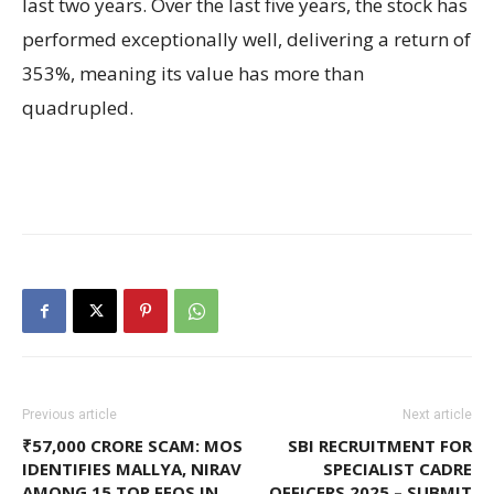
last two years. Over the last five years, the stock has
performed exceptionally well, delivering a return of
353%, meaning its value has more than
quadrupled.
Previous article
Next article
₹57,000 CRORE SCAM: MOS
SBI RECRUITMENT FOR
IDENTIFIES MALLYA, NIRAV
SPECIALIST CADRE
AMONG 15 TOP FEOS IN
OFFICERS 2025 – SUBMIT