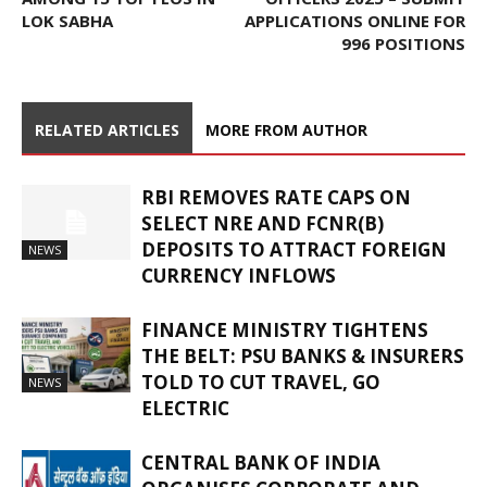
LOK SABHA
APPLICATIONS ONLINE FOR
996 POSITIONS
RELATED ARTICLES
MORE FROM AUTHOR
RBI REMOVES RATE CAPS ON
SELECT NRE AND FCNR(B)
DEPOSITS TO ATTRACT FOREIGN
NEWS
CURRENCY INFLOWS
FINANCE MINISTRY TIGHTENS
THE BELT: PSU BANKS & INSURERS
TOLD TO CUT TRAVEL, GO
NEWS
ELECTRIC
CENTRAL BANK OF INDIA