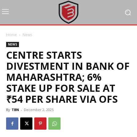
Home
News
NEWS
CENTRE STARTS
DIVESTMENT IN BANK OF
MAHARASHTRA; 6%
STAKE UP FOR SALE AT
₹54 PER SHARE VIA OFS
By
TBN
-
December 2, 2025