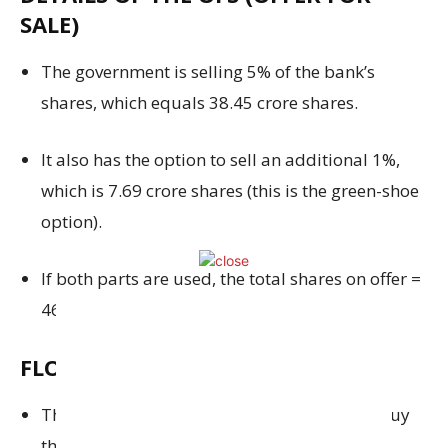
SALE)
The government is selling 5% of the bank’s
shares, which equals 38.45 crore shares.
It also has the option to sell an additional 1%,
which is 7.69 crore shares (this is the green-shoe
option).
If both parts are used, the total shares on offer =
46.14 crore shares.
FLOOR PRICE
The minimum price at which investors can buy
the shares is ₹54 per share.