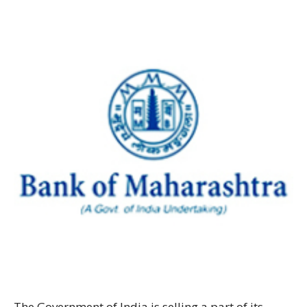
The Government of India is selling a part of its