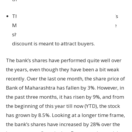
This floor price is 6.34% lower than the bank’s
Monday closing price of ₹57.66, meaning the
shares are being offered at a discount. This
discount is meant to attract buyers.
The bank’s shares have performed quite well over
the years, even though they have been a bit weak
recently. Over the last one month, the share price of
Bank of Maharashtra has fallen by 3%. However, in
the past three months, it has risen by 9%, and from
the beginning of this year till now (YTD), the stock
has grown by 8.5%. Looking at a longer time frame,
the bank’s shares have increased by 28% over the