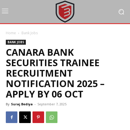
Home
Bank Jobs
BANK JOBS
CANARA BANK
SECURITIES TRAINEE
RECRUITMENT
NOTIFICATION 2025 –
APPLY BY 06 OCT
By
Suraj Bediya
-
September 7, 2025