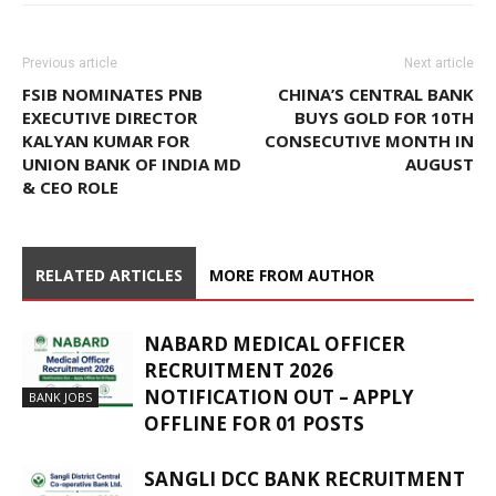
Previous article
Next article
FSIB NOMINATES PNB
CHINA’S CENTRAL BANK
EXECUTIVE DIRECTOR
BUYS GOLD FOR 10TH
KALYAN KUMAR FOR
CONSECUTIVE MONTH IN
UNION BANK OF INDIA MD
AUGUST
& CEO ROLE
RELATED ARTICLES
MORE FROM AUTHOR
NABARD MEDICAL OFFICER
RECRUITMENT 2026
NOTIFICATION OUT – APPLY
BANK JOBS
OFFLINE FOR 01 POSTS
SANGLI DCC BANK RECRUITMENT