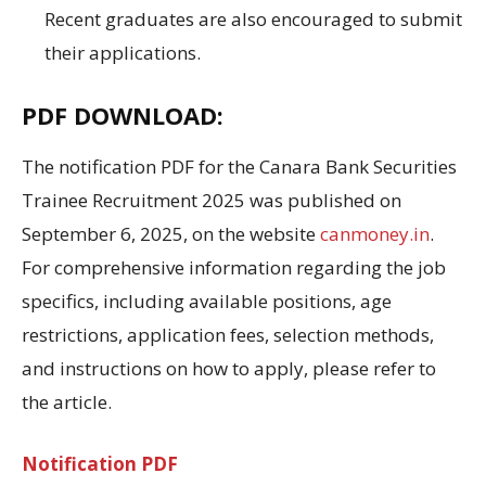
Recent graduates are also encouraged to submit
their applications
.
PDF DOWNLOAD:
The
notification PDF for the
Canara Bank Securities
Trainee Recruitment 2025
was published
on
September 6,
2025
, on the website
canmoney.in
.
For comprehensive information regarding
the job
specifics
,
including available positions
, age
restrictions
, application
fees
, selection
methods,
and
instructions on
how to apply
, please refer to
the article.
Notification PDF