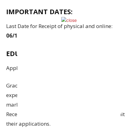
IMPORTANT DATES:
Last Date for Receipt of physical and online:
06/10/2025 (till 06:00 pm)
EDUCATIONAL QUALIFICATION:
Applicants are required to have
:
Graduate in Any Stream with 50% Marks. Work
experience:
Individuals with
experience in
marketing
and sales will be
given preference
.
Recent graduates are also encouraged to submit
their applications
.