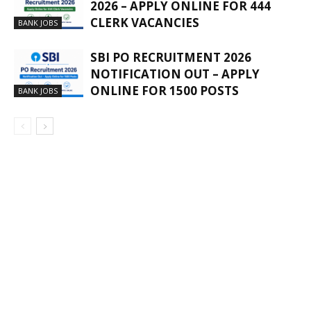
2026 – APPLY ONLINE FOR 444
CLERK VACANCIES
BANK JOBS
SBI PO RECRUITMENT 2026
NOTIFICATION OUT – APPLY
ONLINE FOR 1500 POSTS
BANK JOBS