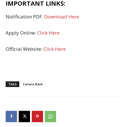
IMPORTANT LINKS:
Notification PDF:
Download Here
Apply Online:
Click Here
Official Website:
Click Here
TAGS
Canara Bank