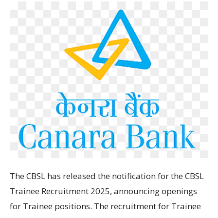
The
CBSL has
released
the
notification for the
CBSL
Trainee Recruitment 2025
, announcing openings
for Trainee
positions
. The
recruitment for Trainee