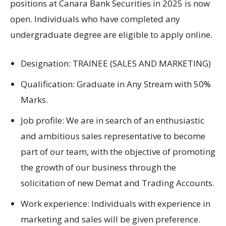
positions at
Canara Bank Securities
in
2025
is now
open
.
Individuals who have completed any
undergraduate degree are eligible to apply online
.
Designation
: TRAINEE (SALES AND MARKETING)
Qualification: Graduate in Any Stream with 50%
Marks.
Job profile: We are
in search of an enthusiastic
and
ambitious
sales representative to
become
part of
our team
, with
the
objective
of
promoting
the growth of
our business
through the
solicitation of new
Demat and Trading Accounts.
Work experience:
Individuals with
experience in
marketing
and sales will be
given preference
.