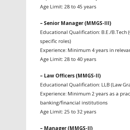
Age Limit: 28 to 45 years
– Senior Manager (MMGS-III)
Educational Qualification: B.E./B.Tech (
specific roles)
Experience: Minimum 4 years in relevan
Age Limit: 28 to 40 years
– Law Officers (MMGS-II)
Educational Qualification: LLB (Law Gr
Experience: Minimum 2 years as a practi
banking/financial institutions
Age Limit: 25 to 32 years
– Manager (MMGS-II)