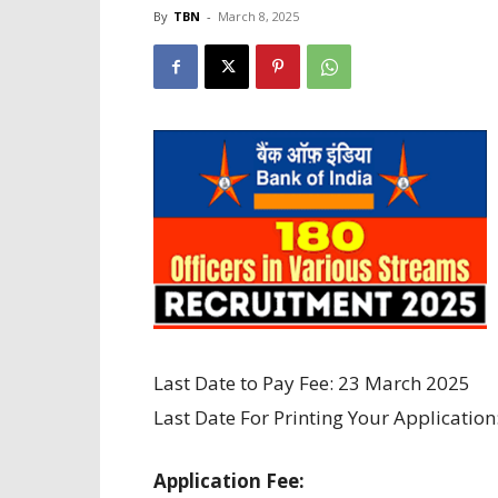
By
TBN
-
March 8, 2025
Last Date to Pay Fee: 23 March 2025
Last Date For Printing Your Application
Application Fee: