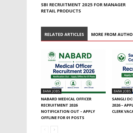
SBI RECRUITMENT 2025 FOR MANAGER
RETAIL PRODUCTS
RELATED ARTICLES
MORE FROM AUTHO
BANK JOBS
BANK JOBS
NABARD MEDICAL OFFICER
SANGLI DC
RECRUITMENT 2026
2026 – APP
NOTIFICATION OUT – APPLY
CLERK VAC
OFFLINE FOR 01 POSTS