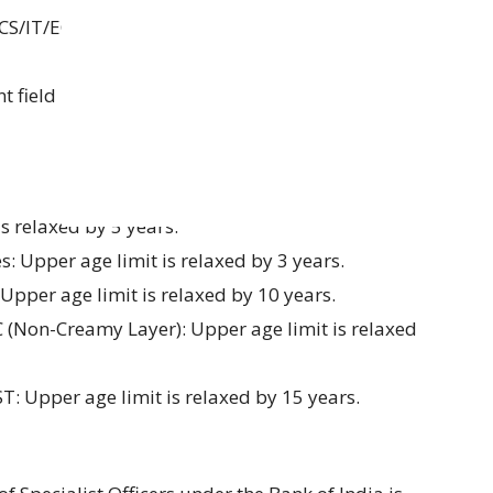
 (CS/IT/ECE) or MCA, CA/ICWA/MBA (Finance),
t field
s relaxed by 5 years.
 Upper age limit is relaxed by 3 years.
 Upper age limit is relaxed by 10 years.
C (Non-Creamy Layer): Upper age limit is relaxed
ST: Upper age limit is relaxed by 15 years.