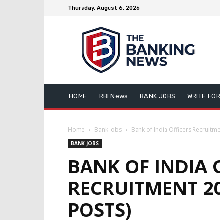
Thursday, August 6, 2026
HOME
RBI News
BANK JOBS
WRITE FOR
Home
Bank Jobs
Bank of India Officers Recruitm
BANK JOBS
BANK OF INDIA 
RECRUITMENT 2
POSTS)