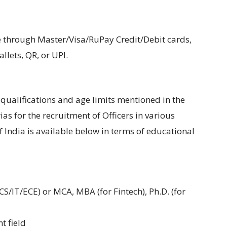
hrough Master/Visa/RuPay Credit/Debit cards,
lets, QR, or UPI.
ualifications and age limits mentioned in the
erias for the recruitment of Officers in various
 India is available below in terms of educational
CS/IT/ECE) or MCA, MBA (for Fintech), Ph.D. (for
t field