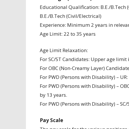
Educational Qualification: B.E./B.Tech
B.E./B.Tech (Civil/Electrical)
Experience: Minimum 2 years in relevan
Age Limit: 22 to 35 years
Age Limit Relaxation:
For SC/ST Candidates: Upper age limit i
For OBC (Non-Creamy Layer) Candidates:
For PWD (Persons with Disability) – UR:
For PWD (Persons with Disability) – OB
by 13 years.
For PWD (Persons with Disability) – SC/
Pay Scale