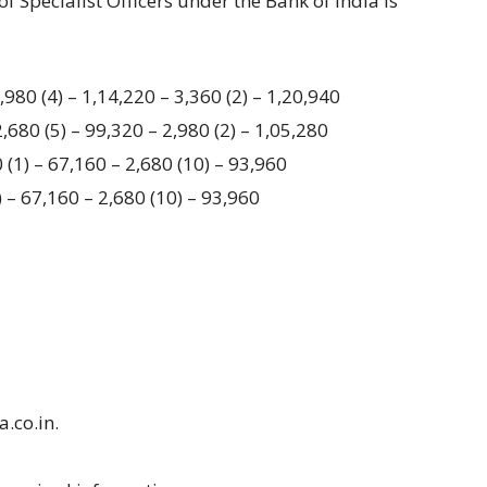
of Specialist Officers under the Bank of India is
980 (4) – 1,14,220 – 3,360 (2) – 1,20,940
680 (5) – 99,320 – 2,980 (2) – 1,05,280
 (1) – 67,160 – 2,680 (10) – 93,960
 – 67,160 – 2,680 (10) – 93,960
a.co.in.