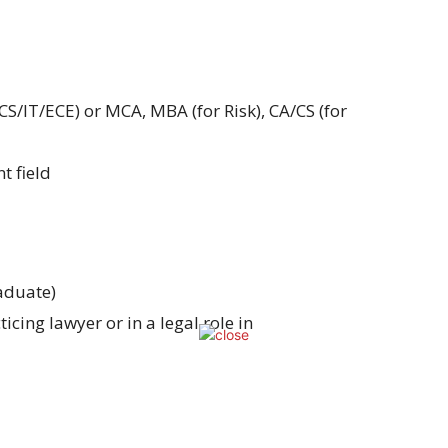
CS/IT/ECE) or MCA, MBA (for Risk), CA/CS (for
t field
aduate)
cing lawyer or in a legal role in