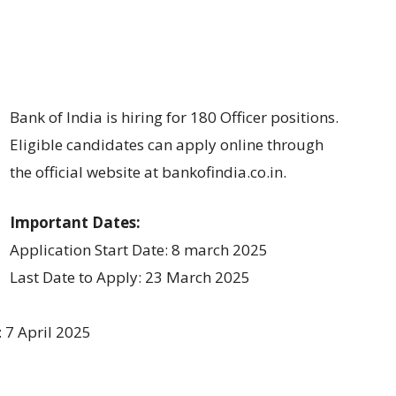
Bank of India is hiring for 180 Officer positions.
Eligible candidates can apply online through
the official website at bankofindia.co.in.
Important Dates:
Application Start Date: 8 march 2025
Last Date to Apply: 23 March 2025
: 7 April 2025