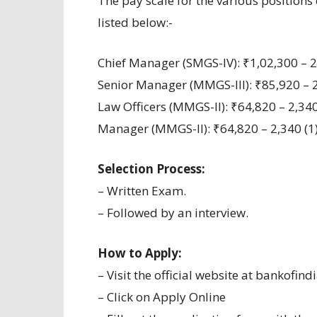
The pay scale for the various positions 
listed below:-
Chief Manager (SMGS-IV): ₹1,02,300 – 2,
Senior Manager (MMGS-III): ₹85,920 – 2,
Law Officers (MMGS-II): ₹64,820 – 2,340
Manager (MMGS-II): ₹64,820 – 2,340 (1)
Selection Process:
– Written Exam.
– Followed by an interview.
How to Apply:
– Visit the official website at bankofindi
– Click on Apply Online