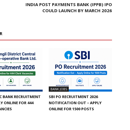
INDIA POST PAYMENTS BANK (IPPB) IPO
COULD LAUNCH BY MARCH 2026
R
BANK JOBS
C BANK RECRUITMENT
SBI PO RECRUITMENT 2026
LY ONLINE FOR 444
NOTIFICATION OUT – APPLY
ANCIES
ONLINE FOR 1500 POSTS