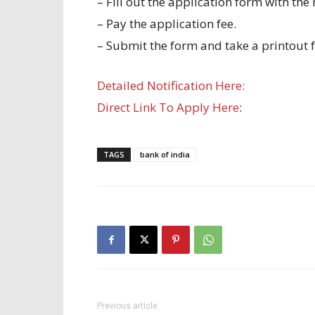
– Fill out the application form with the
– Pay the application fee.
– Submit the form and take a printout f
Detailed Notification Here:
Direct Link To Apply Here
:
TAGS
bank of india
Previous article