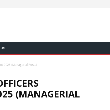
 US
ent 2025 (Managerial Posts)
OFFICERS
025 (MANAGERIAL