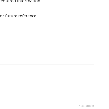
 required information.
or future reference.
Next article