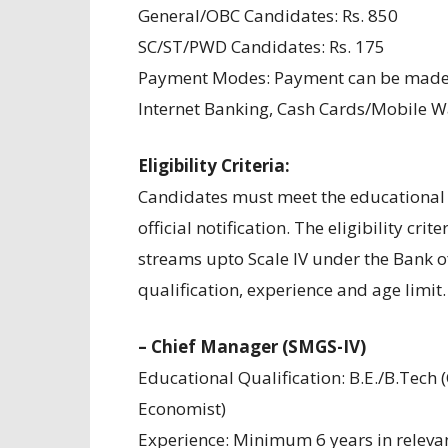
General/OBC Candidates: Rs. 850
SC/ST/PWD Candidates: Rs. 175
Payment Modes: Payment can be made t
Internet Banking, Cash Cards/Mobile Wal
Eligibility Criteria:
Candidates must meet the educational q
official notification. The eligibility crit
streams upto Scale IV under the Bank of
qualification, experience and age limit.
– Chief Manager (SMGS-IV)
Educational Qualification: B.E./B.Tech (
Economist)
Experience: Minimum 6 years in relevan