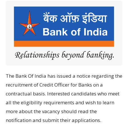
The Bank Of India has
issued
a
notice regarding
the
recruitment of
Credit Officer for Banks
on
a
contractual basis
.
Interested candidates
who
meet
all
the
eligibility
requirements and wish to learn
more about the vacancy should
read the
notification
and submit their applications
.