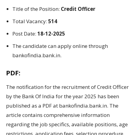
Title
of the
Position
:
Credit Officer
Total Vacancy:
514
Post Date:
18-12-2025
The candidate can apply online through
bankofindia.bank.in.
PDF:
The
notification for the recruitment of Credit Officer
by the
Bank Of India
for the year
2025 has been
published as a PDF
at bankofindia.bank.in.
The
article contains comprehensive information
regarding
the job
specifics
,
available positions
, age
restrictions
, application
fees
, selection
procedure,