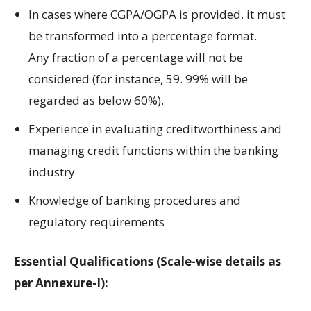
In cases where
CGPA/OGPA is
provided
, it
must
be
transformed
into
a
percentage
format.
Any
fraction of
a
percentage will
not
be
considered
(
for instance,
59.
99%
will be
regarded
as
below
60%)
.
Experience in
evaluating creditworthiness
and
managing
credit
functions within the
banking
industry
Knowledge of banking
procedures
and
regulatory requirements
Essential Qualifications (Scale-wise details as
per Annexure-I):