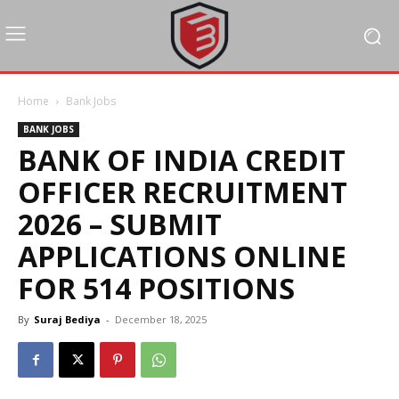
Home
Bank Jobs
BANK JOBS
BANK OF INDIA CREDIT
OFFICER RECRUITMENT
2026 – SUBMIT
APPLICATIONS ONLINE
FOR 514 POSITIONS
By
Suraj Bediya
-
December 18, 2025