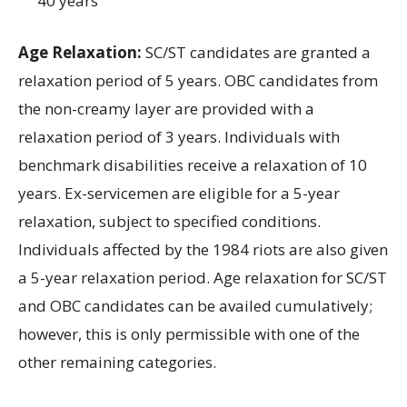
40 years
Age Relaxation:
SC/ST
candidates are granted a
relaxation period of
5 years
.
OBC
candidates from
the non
-creamy layer
are provided with a
relaxation period of
3 years
.
Individuals
with
benchmark disabilities receive a relaxation of
10
years
.
Ex-
servicemen are eligible for a
5
-year
relaxation
,
subject to
specified
conditions
.
Individuals affected by the
1984
riots are also given
a
5
-year
relaxation
period.
Age relaxation
for
SC/ST
and
OBC candidates
can be availed cumulatively;
however, this
is only
permissible with
one of the
other
remaining categories
.