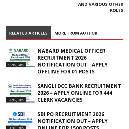
AND VARIOUS OTHER
ROLES
RELATED ARTICLES
MORE FROM AUTHOR
NABARD MEDICAL OFFICER
RECRUITMENT 2026
NOTIFICATION OUT – APPLY
BANK JOBS
OFFLINE FOR 01 POSTS
SANGLI DCC BANK RECRUITMENT
2026 – APPLY ONLINE FOR 444
CLERK VACANCIES
BANK JOBS
SBI PO RECRUITMENT 2026
NOTIFICATION OUT – APPLY
ONLINE FOR 1500 POSTS
BANK JOBS