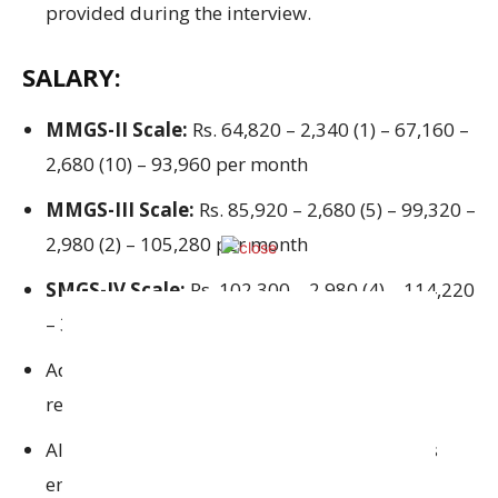
provided during
the interview
.
SALARY:
MMGS-II Scale:
Rs. 64,820 – 2,340 (1) – 67,160 –
2,680 (10) – 93,960 per month
MMGS-III Scale:
Rs. 85,920 – 2,680 (5) – 99,320 –
2,980 (2) – 105,280 per month
SMGS-IV Scale:
Rs. 102,300 – 2,980 (4) – 114,220
– 3,360 (2) – 120,940 per month
Additional compensations
and
entitlements
relevant
to
banking officials
All
advantages in accordance with the
Bank’s
employment policies
and
guidelines