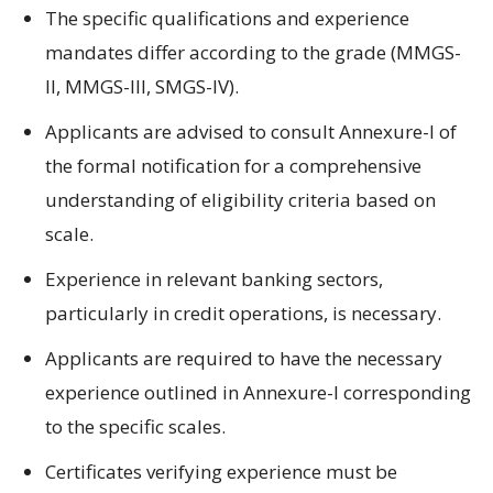
The specific
qualifications and experience
mandates differ according to the grade
(MMGS-
II, MMGS-III, SMGS-IV)
.
Applicants are advised
to
consult
Annexure-I of
the
formal
notification for
a comprehensive
understanding of
eligibility
criteria based on
scale.
Experience in relevant
banking
sectors,
particularly
in credit operations
, is necessary.
Applicants are required to have the necessary
experience
outlined
in Annexure-I
corresponding
to the specific
scales
.
Certificates verifying experience
must be