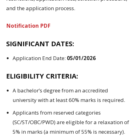
and the
application process
.
Notification PDF
SIGNIFICANT
DATES:
Application End
Date:
05/01/2026
ELIGIBILITY CRITERIA:
A bachelor’s
degree from
an accredited
university
with
at least
60% marks
is required.
Applicants from
reserved
categories
(SC/ST/OBC/PWD) are
eligible
for
a
relaxation of
5%
in
marks (
a
minimum
of
55%
is necessary
)
.