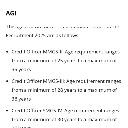
AGE LIMIT:
The age
criteria
for
the
Bank of India Credit Officer
Recruitment 2025
are as follows
:
Credit Officer MMGS-II:
Age requirement ranges
from a minimum of
25 years
to a maximum of
35 years
Credit Officer MMGS-III:
Age requirement ranges
from a minimum of
28 years
to a maximum of
38 years
Credit Officer SMGS-IV:
Age requirement ranges
from a minimum of
30 years
to a maximum of