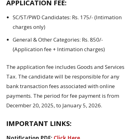
APPLICATION FEE
:
SC/ST/PWD Candidates: Rs. 175/- (Intimation
charges only)
General & Other Categories: Rs. 850/-
(Application fee + Intimation charges)
The application
fee
includes Goods and Services
Tax.
The candidate
will be
responsible for any
bank transaction fees associated with online
payments.
The
period
for fee payment is from
December
20
,
2025
,
to
January 5,
2026
.
IMPORTANT LINKS:
Notification PDF:
Click Here