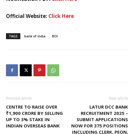
Official Website:
Click Here
TAGS
bank of india
BOI
Previous article
Next article
CENTRE TO RAISE OVER
LATUR DCC BANK
₹1,900 CRORE BY SELLING
RECRUITMENT 2025 –
UP TO 3% STAKE IN
SUBMIT APPLICATIONS
INDIAN OVERSEAS BANK
NOW FOR 375 POSITIONS
INCLUDING CLERK, PEON,