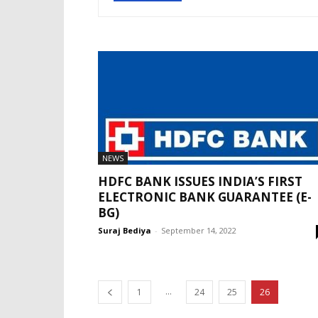
NEWS
HDFC BANK ISSUES INDIA’S FIRST
ELECTRONIC BANK GUARANTEE (E-
BG)
Suraj Bediya
-
September 14, 2022
...
1
24
25
26