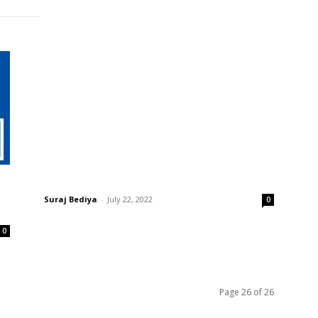
LEARN
WHAT ARE FLOTER FUND?
Suraj Bediya
-
July 22, 2022
0
0
Page 26 of 26