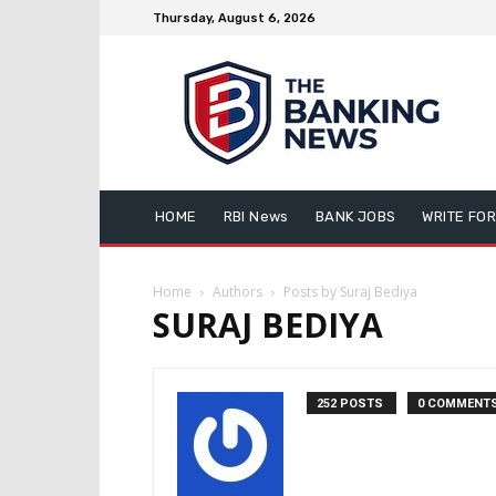
Thursday, August 6, 2026
HOME
RBI News
BANK JOBS
WRITE FOR
Home
Authors
Posts by Suraj Bediya
SURAJ BEDIYA
252 POSTS
0 COMMENT