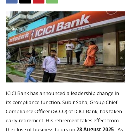
ICICI Bank has announced a leadership change in
its compliance function. Subir Saha, Group Chief
Compliance Officer (GCCO) of ICICI Bank, has taken
early retirement. His retirement takes effect from
the close of business hours on
28 August 2025
.. As