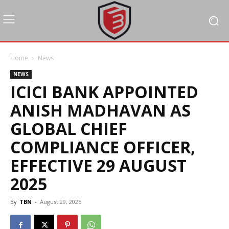
Home
News
NEWS
ICICI BANK APPOINTED
ANISH MADHAVAN AS
GLOBAL CHIEF
COMPLIANCE OFFICER,
EFFECTIVE 29 AUGUST
2025
By
TBN
-
August 29, 2025