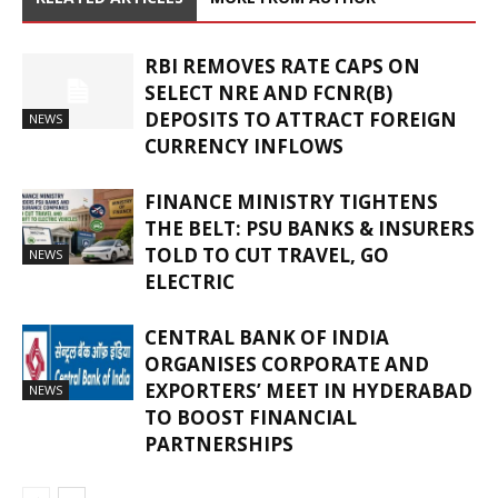
RBI REMOVES RATE CAPS ON
SELECT NRE AND FCNR(B)
DEPOSITS TO ATTRACT FOREIGN
NEWS
CURRENCY INFLOWS
FINANCE MINISTRY TIGHTENS
THE BELT: PSU BANKS & INSURERS
TOLD TO CUT TRAVEL, GO
NEWS
ELECTRIC
CENTRAL BANK OF INDIA
ORGANISES CORPORATE AND
EXPORTERS’ MEET IN HYDERABAD
NEWS
TO BOOST FINANCIAL
PARTNERSHIPS