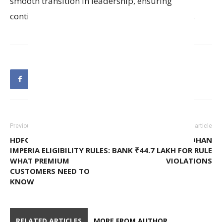
smooth transition in leadership, ensuring
continuity in the Bank’s compliance operations.
Previous article
Next article
HDFC BANK UNVEILS NEW
RBI PENALIZES BANDHAN
IMPERIA ELIGIBILITY RULES:
BANK ₹44.7 LAKH FOR RULE
WHAT PREMIUM
VIOLATIONS
CUSTOMERS NEED TO
KNOW
RELATED ARTICLES
MORE FROM AUTHOR