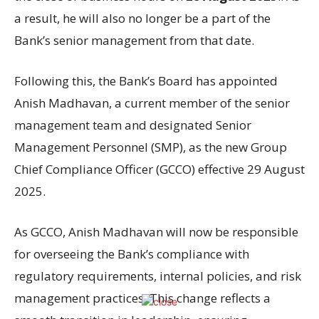
a result, he will also no longer be a part of the
Bank’s senior management from that date.
Following this, the Bank’s Board has appointed
Anish Madhavan, a current member of the senior
management team and designated Senior
Management Personnel (SMP), as the new Group
Chief Compliance Officer (GCCO) effective 29 August
2025.
As GCCO, Anish Madhavan will now be responsible
for overseeing the Bank’s compliance with
regulatory requirements, internal policies, and risk
management practices. This change reflects a