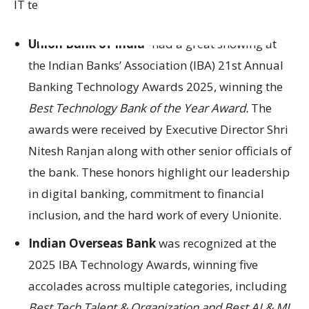
IT team.
Union Bank of India
-had a great showing at
the Indian Banks’ Association (IBA) 21st Annual
Banking Technology Awards 2025, winning the
Best Technology Bank of the Year Award.
The
awards were received by Executive Director Shri
Nitesh Ranjan along with other senior officials of
the bank. These honors highlight our leadership
in digital banking, commitment to financial
inclusion, and the hard work of every Unionite.
Indian Overseas Bank
was recognized at the
2025 IBA Technology Awards, winning five
accolades across multiple categories, including
Best Tech Talent & Organization and Best AI & ML