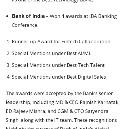
Bank of India
– Won 4 awards at IBA Banking
Conference.
Runner-up Award for Fintech Collaboration
Special Mentions under Best AI/ML
Special Mentions under Best Tech Talent
Special Mentions under Best Digital Sales
The awards were accepted by the Bank’s senior
leadership, including MD & CEO Rajnish Karnatak,
ED Rajeev Mishra, and CGM & CTO Satyendra
Singh, along with the IT team. These recognitions
highlight the success of Bank of India’s digital