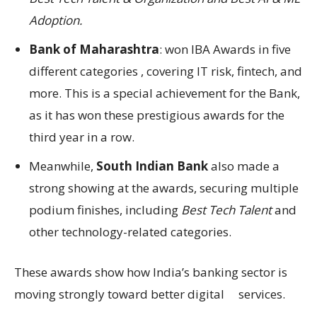
Adoption.
Bank of Maharashtra
: won IBA Awards in five
different categories , covering IT risk, fintech, and
more. This is a special achievement for the Bank,
as it has won these prestigious awards for the
third year in a row.
Meanwhile,
South Indian Bank
also made a
strong showing at the awards, securing multiple
podium finishes, including
Best Tech Talent
and
other technology-related categories.
These awards show how India’s banking sector is
moving strongly toward better digital services.