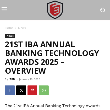
Home
News
NEWS
21ST IBA ANNUAL
BANKING TECHNOLOGY
AWARDS 2025 –
OVERVIEW
By
TBN
-
January 10, 2026
The 21st IBA Annual Banking Technology Awards