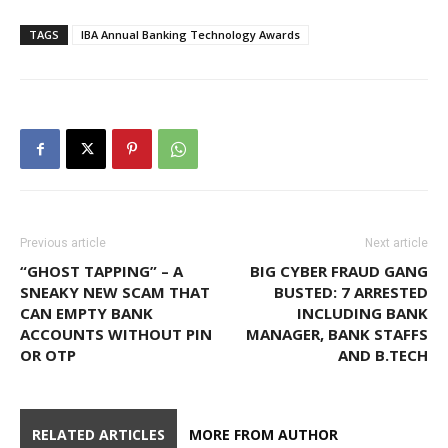
TAGS
IBA Annual Banking Technology Awards
Previous article
Next article
“GHOST TAPPING” – A
BIG CYBER FRAUD GANG
SNEAKY NEW SCAM THAT
BUSTED: 7 ARRESTED
CAN EMPTY BANK
INCLUDING BANK
ACCOUNTS WITHOUT PIN
MANAGER, BANK STAFFS
OR OTP
AND B.TECH
RELATED ARTICLES
MORE FROM AUTHOR