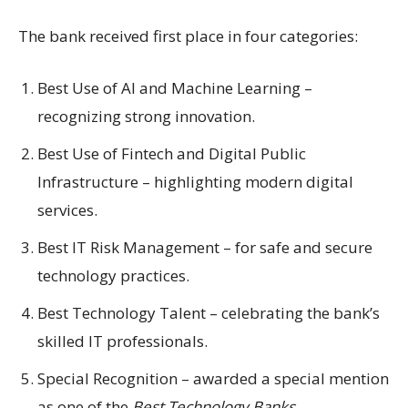
The bank received first place in four categories:
Best Use of AI and Machine Learning –
recognizing strong innovation.
Best Use of Fintech and Digital Public
Infrastructure – highlighting modern digital
services.
Best IT Risk Management – for safe and secure
technology practices.
Best Technology Talent – celebrating the bank’s
skilled IT professionals.
Special Recognition – awarded a special mention
as one of the
Best Technology Banks.