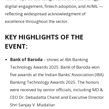
digital engagement, fintech adoption, and AI/ML —
reflecting widespread acknowledgment of
excellence throughout the sector.
KEY HIGHLIGHTS OF THE
EVENT:
Bank of Baroda
– shines at IBA Banking
Technology Awards 2025. Bank of Baroda won
five awards at the Indian Banks’ Association (IBA)
Banking Technology Awards 2025. The honors
were received by senior officials, including MD &
CEO Dr. Debadatta Chand and Executive Director
Shri Sanjay V. Mudaliar.