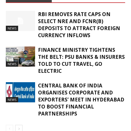
RBI REMOVES RATE CAPS ON
SELECT NRE AND FCNR(B)
DEPOSITS TO ATTRACT FOREIGN
NEWS
CURRENCY INFLOWS
FINANCE MINISTRY TIGHTENS
THE BELT: PSU BANKS & INSURERS
TOLD TO CUT TRAVEL, GO
NEWS
ELECTRIC
CENTRAL BANK OF INDIA
ORGANISES CORPORATE AND
EXPORTERS’ MEET IN HYDERABAD
NEWS
TO BOOST FINANCIAL
PARTNERSHIPS