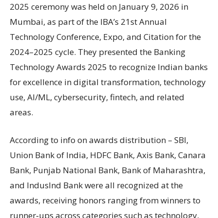
2025 ceremony was held on January 9, 2026 in
Mumbai, as part of the IBA’s 21st Annual
Technology Conference, Expo, and Citation for the
2024–2025 cycle. They presented the Banking
Technology Awards 2025 to recognize Indian banks
for excellence in digital transformation, technology
use, AI/ML, cybersecurity, fintech, and related
areas.
According to info on awards distribution – SBI,
Union Bank of India, HDFC Bank, Axis Bank, Canara
Bank, Punjab National Bank, Bank of Maharashtra,
and IndusInd Bank were all recognized at the
awards, receiving honors ranging from winners to
runner‑ups across categories such as technology,