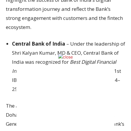
transformation journey and reflect the Bank’s
strong engagement with customers and the fintech
ecosystem.
Central Bank of India
– Under the leadership of
Shri Kalyan Kumar, MD & CEO, Central Bank of
India was recognized for
Best Digital Financial
Inclusion and Best Technology Talent
at the 21st
IBA Annual Banking Technology Awards 2024–
25.
The awards were received by Shri Mahendra
Dohare, Executive Director, Shri Mohit Kodnani,
General Manager – IT/Digital, along with the bank’s